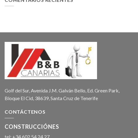
Golf del Sur, Avenida J.M. Galván Bello, Ed. Green Park,
Bloque El Cid, 38639, Santa Cruz de Tenerife
CONTÁCTENOS
CONSTRUCCIÓNES
tel: +34 602 54 24 27