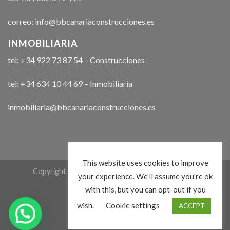
correo: info@bbcanariaconstrucciones.es
INMOBILIARIA
tel: +34 922 73 87 54 – Construcciones
tel: +34 634 10 44 69 – Inmobiliaria
inmobiliaria@bbcanariaconstrucciones.es
This website uses cookies to improve
Copyright 2026 ©
bbcanariaconstrucciones.com
your experience. We'll assume you're ok
with this, but you can opt-out if you
wish.
Cookie settings
ACCEPT