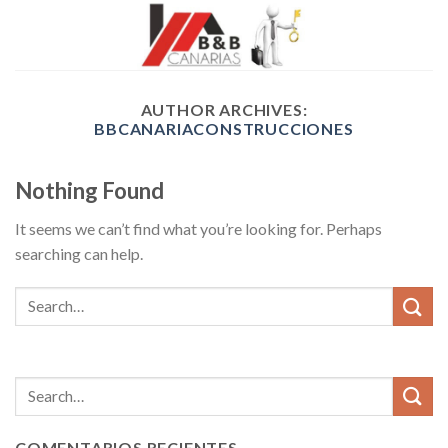
Skip
to
content
AUTHOR ARCHIVES:
BBCANARIACONSTRUCCIONES
Nothing Found
It seems we can’t find what you’re looking for. Perhaps
searching can help.
COMENTARIOS RECIENTES